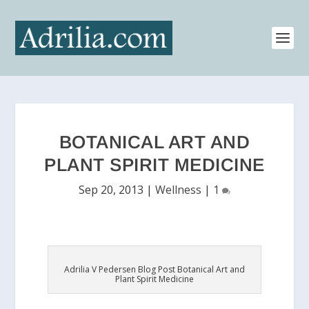
BOTANICAL ART AND
PLANT SPIRIT MEDICINE
Sep 20, 2013
|
Wellness
|
1
Adrilia V Pedersen Blog Post Botanical Art and
Plant Spirit Medicine