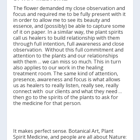
The flower demanded my close observation and
focus and required me to be fully present with it
in order to allow me to see its beauty and
essence, and (possibly) be able to capture some
of it on paper. In a similar way, the plant spirits
call us healers to build relationship with them
through full intention, full awareness and close
observation. Without this full commitment and
attention to the plants and our relationships
with them … we can miss so much. This in turn
also applies to our work in the healing
treatment room. The same kind of attention,
presence, awareness and focus is what allows
us as healers to really listen, really see, really
connect with our clients and what they need …
then go to the spirits of the plants to ask for
the medicine for that person.
It makes perfect sense. Botanical Art, Plant
Spirit Medicine, and people are all about Nature: