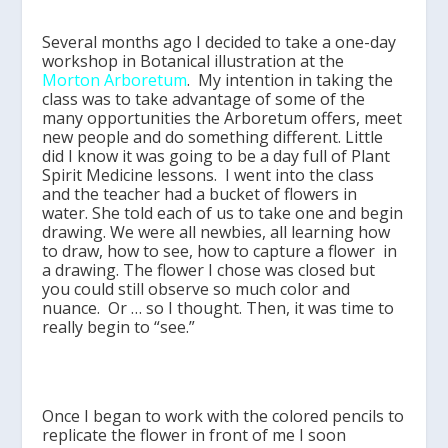
Several months ago I decided to take a one-day
workshop in Botanical illustration at the
Morton Arboretum
. My intention in taking the
class was to take advantage of some of the
many opportunities the Arboretum offers, meet
new people and do something different. Little
did I know it was going to be a day full of Plant
Spirit Medicine lessons. I went into the class
and the teacher had a bucket of flowers in
water. She told each of us to take one and begin
drawing. We were all newbies, all learning how
to draw, how to see, how to capture a flower in
a drawing. The flower I chose was closed but
you could still observe so much color and
nuance. Or … so I thought. Then, it was time to
really begin to “see.”
Once I began to work with the colored pencils to
replicate the flower in front of me I soon