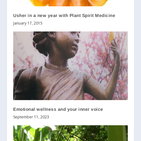
Usher in a new year with Plant Spirit Medicine
January 17, 2015
Emotional wellness and your inner voice
September 11, 2023