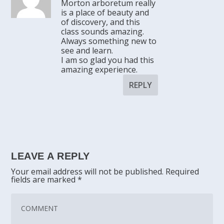
Morton arboretum really
is a place of beauty and
of discovery, and this
class sounds amazing.
Always something new to
see and learn.
I am so glad you had this
amazing experience.
REPLY
LEAVE A REPLY
Your email address will not be published.
Required
fields are marked
*