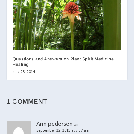
Questions and Answers on Plant Spirit Medicine
Healing
June 23, 2014
1 COMMENT
Ann pedersen
on
September 22, 2013 at 7:57 am