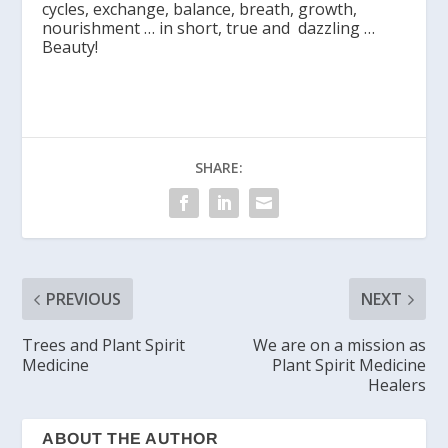
cycles, exchange, balance, breath, growth,
nourishment … in short, true and dazzling …
Beauty!
SHARE:
PREVIOUS
NEXT
Trees and Plant Spirit
We are on a mission as
Medicine
Plant Spirit Medicine
Healers
ABOUT THE AUTHOR