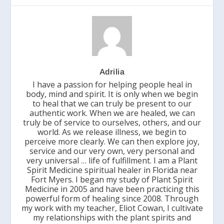
Adrilia
I have a passion for helping people heal in
body, mind and spirit. It is only when we begin
to heal that we can truly be present to our
authentic work. When we are healed, we can
truly be of service to ourselves, others, and our
world. As we release illness, we begin to
perceive more clearly. We can then explore joy,
service and our very own, very personal and
very universal … life of fulfillment. I am a Plant
Spirit Medicine spiritual healer in Florida near
Fort Myers. I began my study of Plant Spirit
Medicine in 2005 and have been practicing this
powerful form of healing since 2008. Through
my work with my teacher, Eliot Cowan, I cultivate
my relationships with the plant spirits and