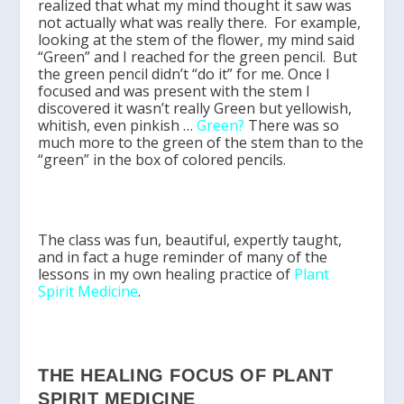
realized that what my mind thought it saw was
not actually what was really there. For example,
looking at the stem of the flower, my mind said
“Green” and I reached for the green pencil. But
the green pencil didn’t “do it” for me. Once I
focused and was present with the stem I
discovered it wasn’t really Green but yellowish,
whitish, even pinkish …
Green?
There was so
much more to the green of the stem than to the
“green” in the box of colored pencils.
The class was fun, beautiful, expertly taught,
and in fact a huge reminder of many of the
lessons in my own healing practice of
Plant
Spirit Medicine
.
THE HEALING FOCUS OF PLANT
SPIRIT MEDICINE