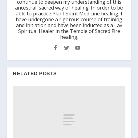
continue to deepen my understanding of this
ancestral, sacred way of healing. In order to be
able to practice Plant Spirit Medicine healing, I
have undergone a rigorous course of training
and initiation and have been inducted as a Lay
Spiritual Healer in the Temple of Sacred Fire
healing.
RELATED POSTS