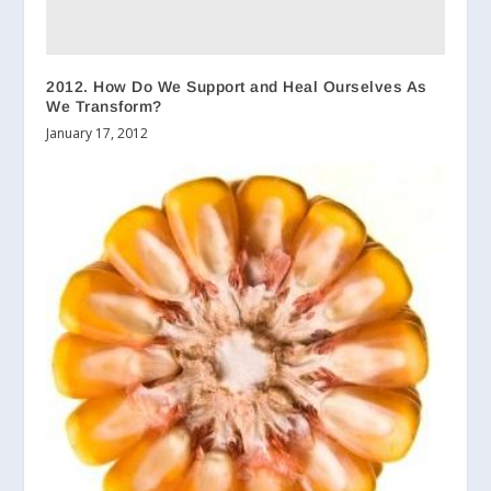
2012. How Do We Support and Heal Ourselves As
We Transform?
January 17, 2012