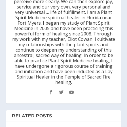
perceive more clearly. We can then explore joy,
service and our very own, very personal and
very universal … life of fulfillment. I am a Plant
Spirit Medicine spiritual healer in Florida near
Fort Myers. I began my study of Plant Spirit
Medicine in 2005 and have been practicing this
powerful form of healing since 2008. Through
my work with my teacher, Eliot Cowan, I cultivate
my relationships with the plant spirits and
continue to deepen my understanding of this
ancestral, sacred way of healing. In order to be
able to practice Plant Spirit Medicine healing, I
have undergone a rigorous course of training
and initiation and have been inducted as a Lay
Spiritual Healer in the Temple of Sacred Fire
healing.
RELATED POSTS