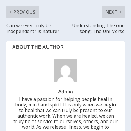
PREVIOUS
NEXT
Can we ever truly be
Understanding The one
independent? Is nature?
song: The Uni-Verse
ABOUT THE AUTHOR
Adrilia
I have a passion for helping people heal in
body, mind and spirit. It is only when we begin
to heal that we can truly be present to our
authentic work. When we are healed, we can
truly be of service to ourselves, others, and our
world. As we release illness, we begin to