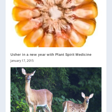
Usher in a new year with Plant Spirit Medicine
January 17, 2015