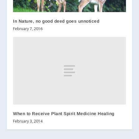
In Nature, no good deed goes unnoticed
February 7, 2016
When to Receive Plant Spirit Medicine Healing
February 3, 2014