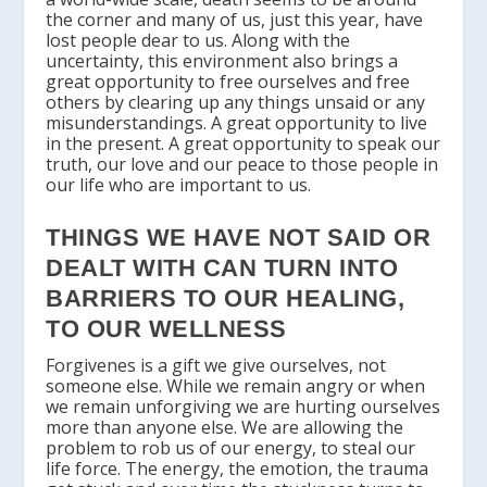
the corner and many of us, just this year, have
lost people dear to us. Along with the
uncertainty, this environment also brings a
great opportunity to free ourselves and free
others by clearing up any things unsaid or any
misunderstandings. A great opportunity to live
in the present. A great opportunity to speak our
truth, our love and our peace to those people in
our life who are important to us.
THINGS WE HAVE NOT SAID OR
DEALT WITH CAN TURN INTO
BARRIERS TO OUR HEALING,
TO OUR WELLNESS
Forgivenes is a gift we give ourselves, not
someone else. While we remain angry or when
we remain unforgiving we are hurting ourselves
more than anyone else. We are allowing the
problem to rob us of our energy, to steal our
life force. The energy, the emotion, the trauma