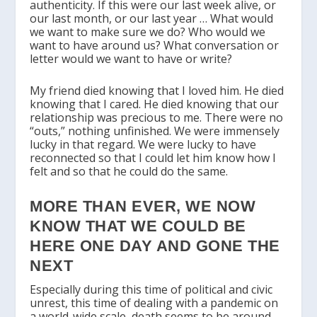
authenticity. If this were our last week alive, or
our last month, or our last year … What would
we want to make sure we do? Who would we
want to have around us? What conversation or
letter would we want to have or write?
My friend died knowing that I loved him. He died
knowing that I cared. He died knowing that our
relationship was precious to me. There were no
“outs,” nothing unfinished. We were immensely
lucky in that regard. We were lucky to have
reconnected so that I could let him know how I
felt and so that he could do the same.
MORE THAN EVER, WE NOW
KNOW THAT WE COULD BE
HERE ONE DAY AND GONE THE
NEXT
Especially during this time of political and civic
unrest, this time of dealing with a pandemic on
a world-wide scale, death seems to be around