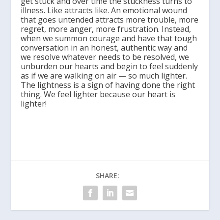
get stuck and over time the stuckness turns to
illness. Like attracts like. An emotional wound
that goes untended attracts more trouble, more
regret, more anger, more frustration. Instead,
when we summon courage and have that tough
conversation in an honest, authentic way and
we resolve whatever needs to be resolved, we
unburden our hearts and begin to feel suddenly
as if we are walking on air — so much lighter.
The lightness is a sign of having done the right
thing. We feel lighter because our heart is
lighter!
SHARE: