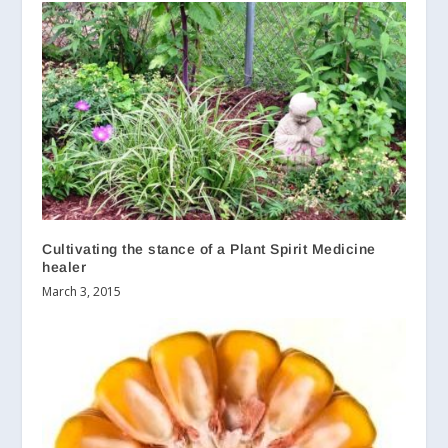
Cultivating the stance of a Plant Spirit Medicine
healer
March 3, 2015