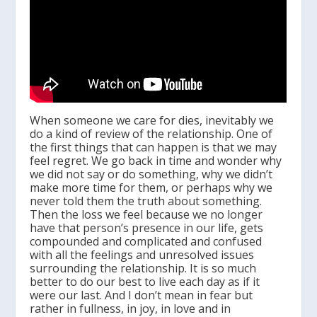
When someone we care for dies, inevitably we
do a kind of review of the relationship. One of
the first things that can happen is that we may
feel regret. We go back in time and wonder why
we did not say or do something, why we didn’t
make more time for them, or perhaps why we
never told them the truth about something.
Then the loss we feel because we no longer
have that person’s presence in our life, gets
compounded and complicated and confused
with all the feelings and unresolved issues
surrounding the relationship. It is so much
better to do our best to live each day as if it
were our last. And I don’t mean in fear but
rather in fullness, in joy, in love and in