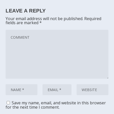
LEAVE A REPLY
Your email address will not be published.
Required
fields are marked
*
Save my name, email, and website in this browser
for the next time I comment.