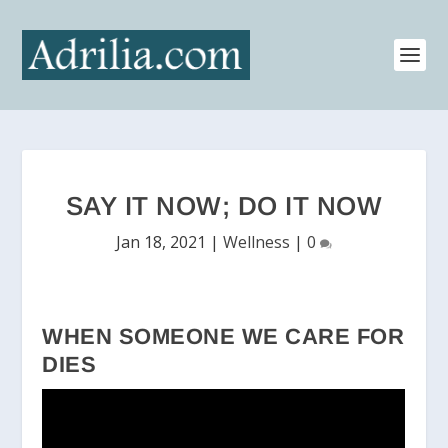
SAY IT NOW; DO IT NOW
Jan 18, 2021
|
Wellness
|
0
WHEN SOMEONE WE CARE FOR
DIES